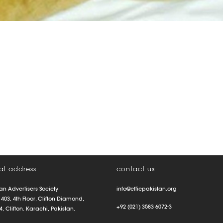
al address
contact us
an Advertisers Society
info@effiepakistan.org
 403, 4th Floor, Clifton Diamond,
+92 (021) 3583 6072-3
4, Clifton. Karachi, Pakistan.