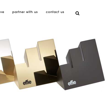
ive
partner with us
contact us