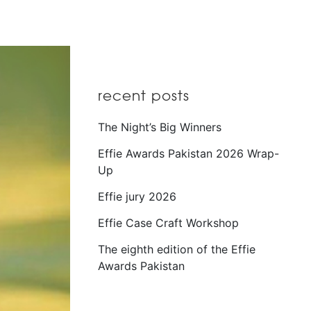
recent posts
The Night’s Big Winners
Effie Awards Pakistan 2026 Wrap-
Up
Effie jury 2026
Effie Case Craft Workshop
The eighth edition of the Effie
Awards Pakistan