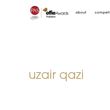
about
competi
uzair qazi