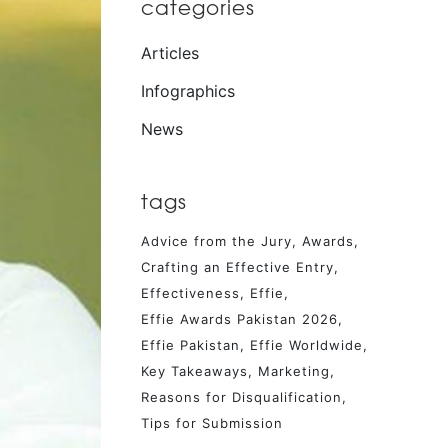
categories
Articles
Infographics
News
tags
Advice from the Jury
Awards
Crafting an Effective Entry
Effectiveness
Effie
Effie Awards Pakistan 2026
Effie Pakistan
Effie Worldwide
Key Takeaways
Marketing
Reasons for Disqualification
Tips for Submission