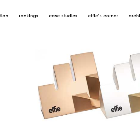
tion
rankings
case studies
effie’s
corner
arch