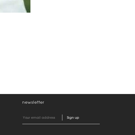
newsletter