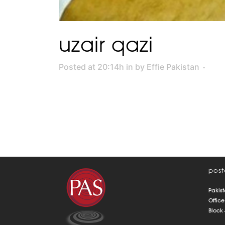
uzair qazi
Posted at 20:14h
in
by
Effie Pakistan
post
Pakist
Office
Block 