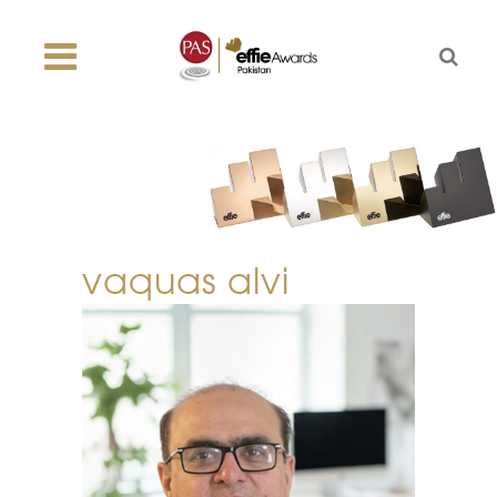
vaquas alvi