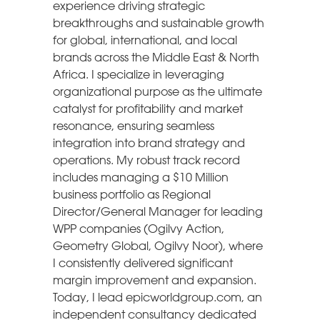
experience driving strategic
breakthroughs and sustainable growth
for global, international, and local
brands across the Middle East & North
Africa. I specialize in leveraging
organizational purpose as the ultimate
catalyst for profitability and market
resonance, ensuring seamless
integration into brand strategy and
operations. My robust track record
includes managing a $10 Million
business portfolio as Regional
Director/General Manager for leading
WPP companies (Ogilvy Action,
Geometry Global, Ogilvy Noor), where
I consistently delivered significant
margin improvement and expansion.
Today, I lead epicworldgroup.com, an
independent consultancy dedicated