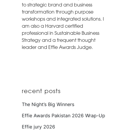
to strategic brand and business
transformation through purpose
workshops and integrated solutions. I
am also a Harvard certified
professional in Sustainable Business
Strategy and a frequent thought
leader and Effie Awards Judge.
recent posts
The Night’s Big Winners
Effie Awards Pakistan 2026 Wrap-Up
Effie jury 2026