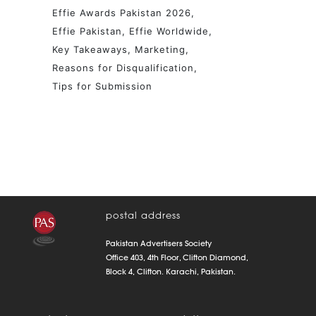
Effie Awards Pakistan 2026
Effie Pakistan
Effie Worldwide
Key Takeaways
Marketing
Reasons for Disqualification
Tips for Submission
postal address
Pakistan Advertisers Society
Office 403, 4th Floor, Clifton Diamond,
Block 4, Clifton. Karachi, Pakistan.