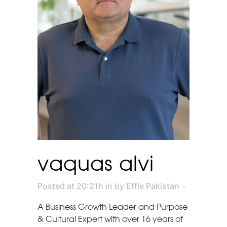
vaquas alvi
Posted at 20:21h
in
by
Effie Pakistan
A Business Growth Leader and Purpose
& Cultural Expert with over 16 years of