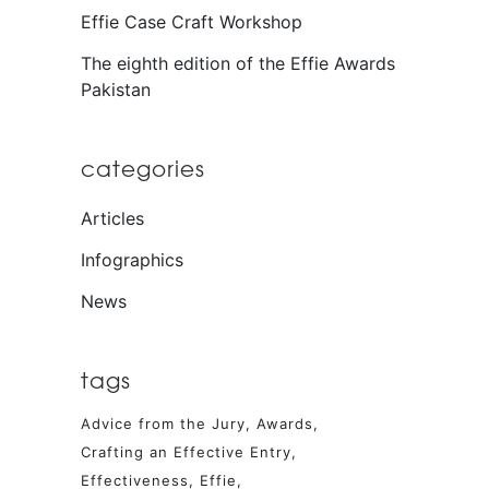
Effie Case Craft Workshop
The eighth edition of the Effie Awards
Pakistan
categories
Articles
Infographics
News
tags
Advice from the Jury
Awards
Crafting an Effective Entry
Effectiveness
Effie