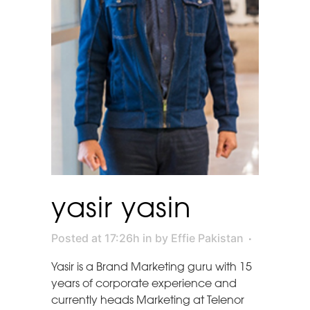
yasir yasin
Posted at 17:26h
in
by
Effie Pakistan
Yasir is a Brand Marketing guru with 15
years of corporate experience and
currently heads Marketing at Telenor