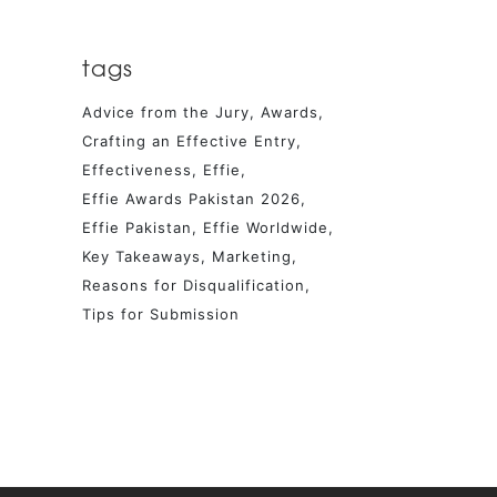
tags
Advice from the Jury
Awards
Crafting an Effective Entry
Effectiveness
Effie
Effie Awards Pakistan 2026
Effie Pakistan
Effie Worldwide
Key Takeaways
Marketing
Reasons for Disqualification
Tips for Submission