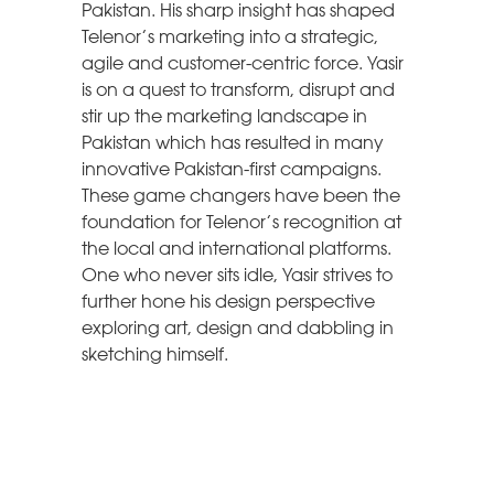
Pakistan. His sharp insight has shaped
Telenor’s marketing into a strategic,
agile and customer-centric force. Yasir
is on a quest to transform, disrupt and
stir up the marketing landscape in
Pakistan which has resulted in many
innovative Pakistan-first campaigns.
These game changers have been the
foundation for Telenor’s recognition at
the local and international platforms.
One who never sits idle, Yasir strives to
further hone his design perspective
exploring art, design and dabbling in
sketching himself.