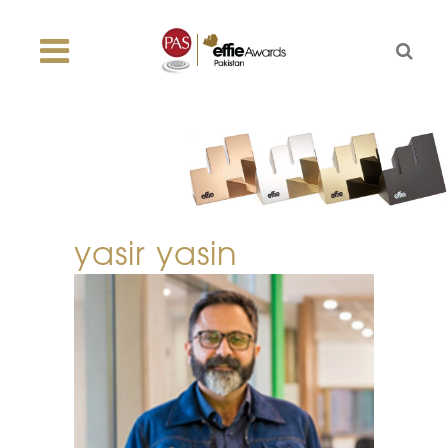
yasir yasin