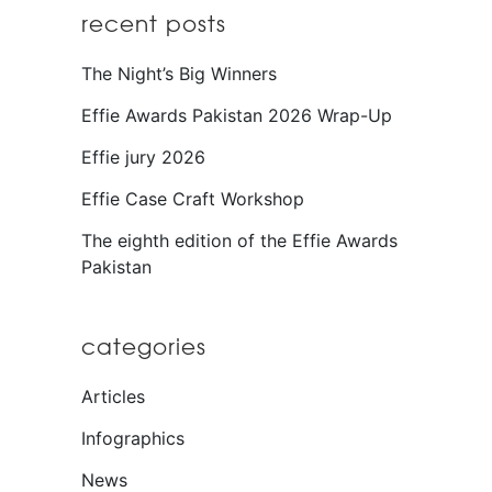
recent posts
The Night’s Big Winners
Effie Awards Pakistan 2026 Wrap-Up
Effie jury 2026
Effie Case Craft Workshop
The eighth edition of the Effie Awards
Pakistan
categories
Articles
Infographics
News