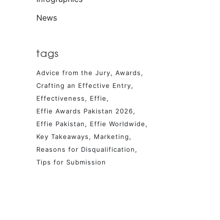
News
tags
Advice from the Jury
Awards
Crafting an Effective Entry
Effectiveness
Effie
Effie Awards Pakistan 2026
Effie Pakistan
Effie Worldwide
Key Takeaways
Marketing
Reasons for Disqualification
Tips for Submission