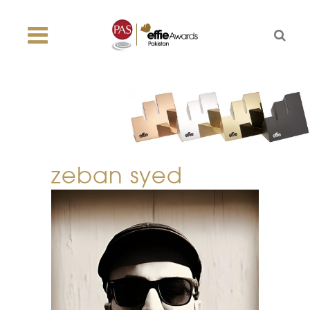
zeban syed