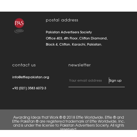
postal address
Pakistan Advertisers Society
Office 403, 4th Floor, Clifton Diamond,
Block 4, Clifton. Karachi, Pakistan.
contact us
newsletter
info@effiepakistan.org
+92 (021) 3583 6072-3
Awarding Ideas that Work ® © 2018 Effie Worldwide. Effie ® and
Effie Pakistan ® are registered trademark of Effie Worldwide, Inc.
and is under the license to Pakistan Advertisers Society. All rights
reserved.
FAQS
PRIVACY POLICY
TERMS OF USE