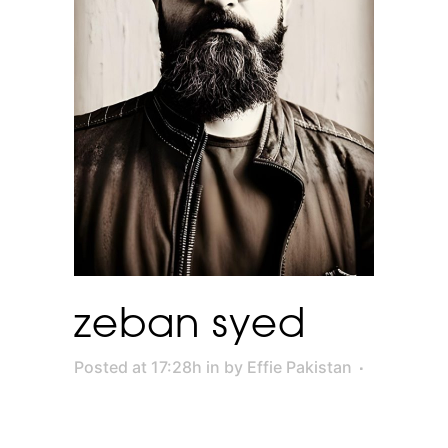
zeban syed
Posted at 17:28h
in
by
Effie Pakistan