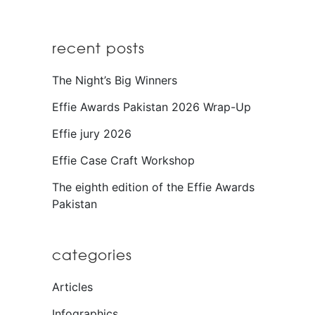
recent posts
The Night’s Big Winners
Effie Awards Pakistan 2026 Wrap-Up
Effie jury 2026
Effie Case Craft Workshop
The eighth edition of the Effie Awards
Pakistan
categories
Articles
Infographics