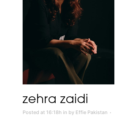
zehra zaidi
Posted at 16:18h
in
by
Effie Pakistan