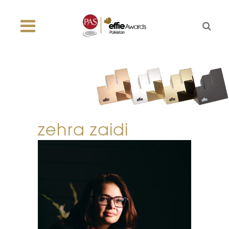
zehra zaidi