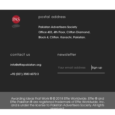
postal address
Pakistan Advertisers Society
Office 403, 4th Floor, Clifton Diamond,
Block 4, Clifton. Karachi, Pakistan.
contact us
newsletter
info@effiepakistan.org
+92 (021) 3583 6072-3
Awarding Ideas that Work ® © 2018 Effie Worldwide. Effie ® and
Effie Pakistan ® are registered trademark of Effie Worldwide, Inc.
and is under the license to Pakistan Advertisers Society. All rights
reserved.
FAQS
PRIVACY POLICY
TERMS OF USE