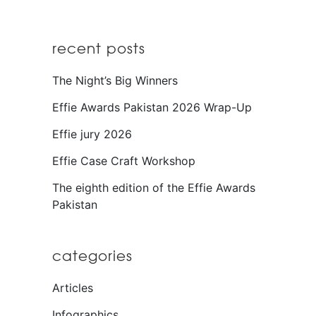
recent posts
The Night’s Big Winners
Effie Awards Pakistan 2026 Wrap-Up
Effie jury 2026
Effie Case Craft Workshop
The eighth edition of the Effie Awards
Pakistan
categories
Articles
Infographics