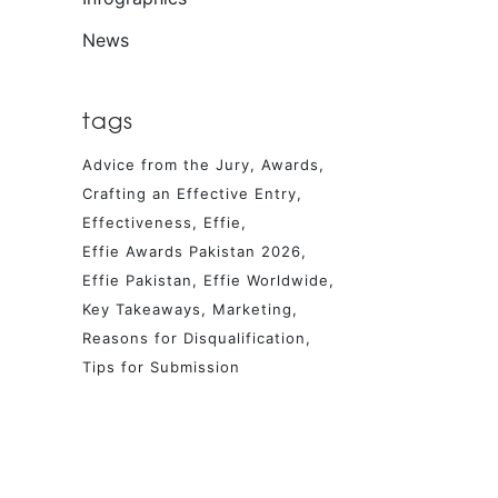
News
tags
Advice from the Jury
Awards
Crafting an Effective Entry
Effectiveness
Effie
Effie Awards Pakistan 2026
Effie Pakistan
Effie Worldwide
Key Takeaways
Marketing
Reasons for Disqualification
Tips for Submission