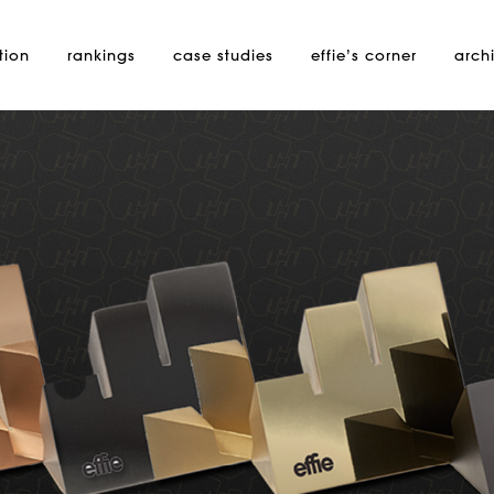
tion
rankings
case studies
effie’s
corner
arch