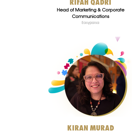
RIFAH QADRI
Head of Marketing & Corporate
Communications
Easypaisa
KIRAN MURAD