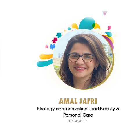
AMAL JAFRI
Strategy and Innovation Lead Beauty &
Personal Care
Unilever Pk