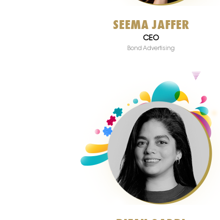
SEEMA JAFFER
CEO
Bond Advertising