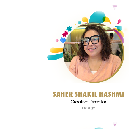
SAHER SHAKIL HASHMI
Creative Director
Prestige