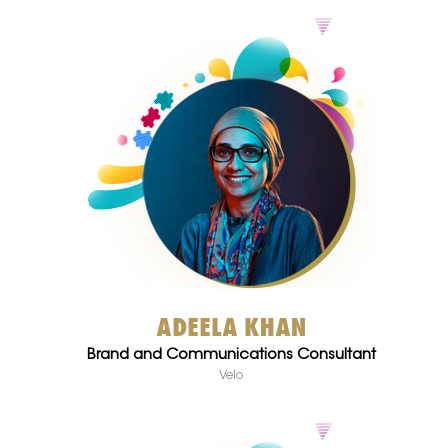
ADEELA KHAN
Brand and Communications Consultant
Velo