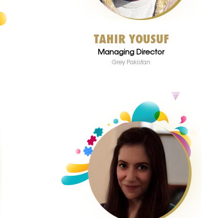
TAHIR YOUSUF
Managing Director
Grey Pakistan