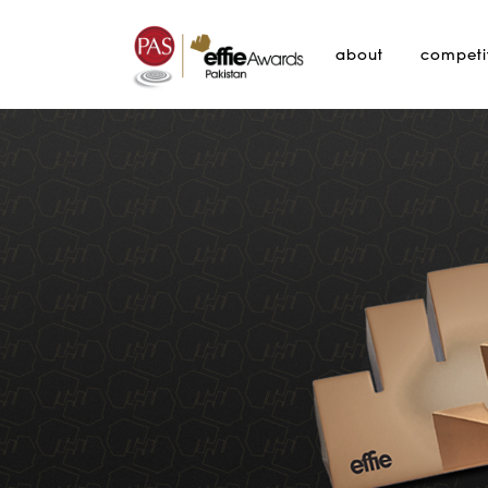
about
competi