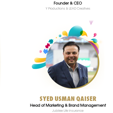
Founder & CEO
Y Productions & LEAD Creatives
SYED USMAN QAISER
Head of Marketing & Brand Management
Jubilee Life Insurance