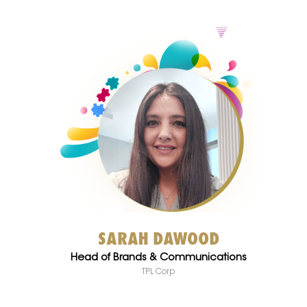
SARAH DAWOOD
Head of Brands & Communications
TPL Corp