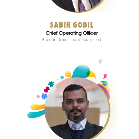
SABIR GODIL
Chief Operating Officer
Bisconni, Ismail Industries Limited