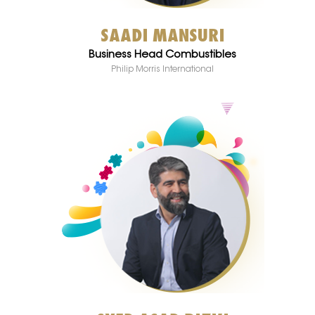
SAADI MANSURI
Business Head Combustibles
Philip Morris International