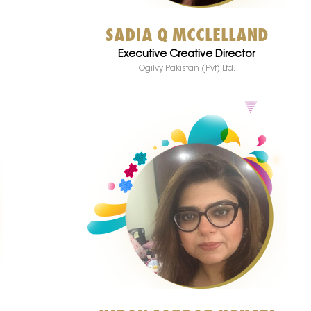
SADIA Q MCCLELLAND
Executive Creative Director
Ogilvy Pakistan (Pvt) Ltd.