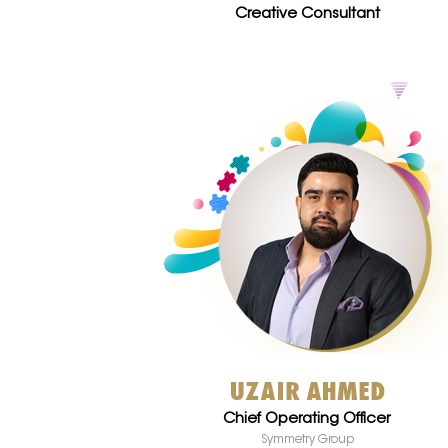
Creative Consultant
UZAIR AHMED
Chief Operating Officer
Symmetry Group