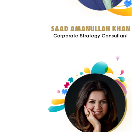
SAAD AMANULLAH KHAN
Corporate Strategy Consultant