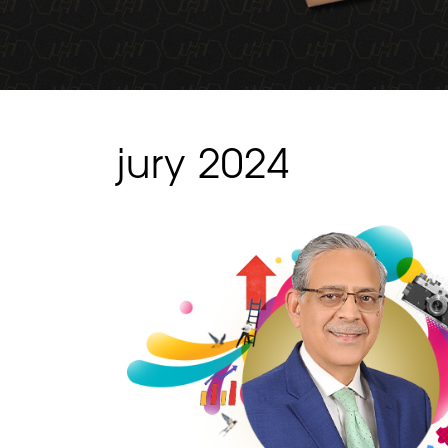
jury 2024