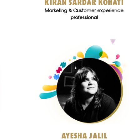
KIRAN SARDAR KOHATI
Marketing & Customer experience
professional
AYESHA JALIL