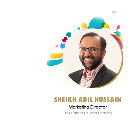
SHEIKH ADIL HUSSAIN
Marketing Director
Hair Care At Unilever Pakistan