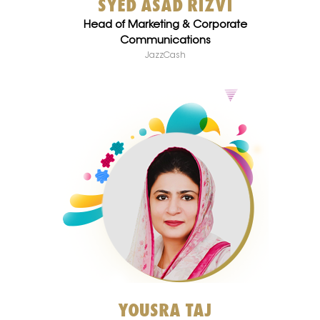
SYED ASAD RIZVI
Head of Marketing & Corporate
Communications
JazzCash
YOUSRA TAJ