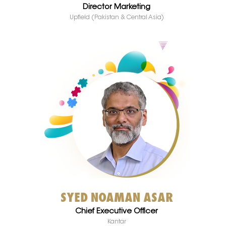
Director Marketing
Upfield (Pakistan & Central Asia)
SYED NOAMAN ASAR
Chief Executive Officer
Kantar