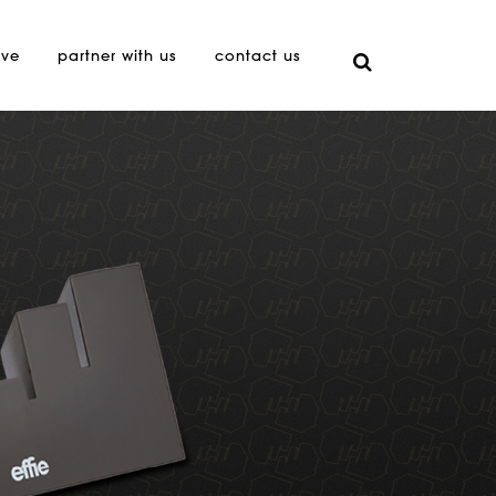
ive
partner with us
contact us