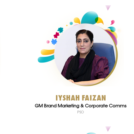
IYSHAH FAIZAN
GM Brand Marketing & Corporate Comms
PSO