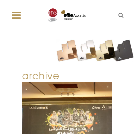
archive
dil se ba-ikhtiar