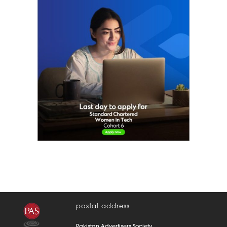
women in tech
postal address
Pakistan Advertisers Society