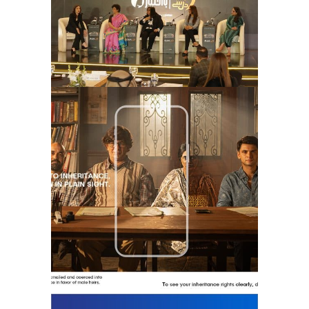
the invisible heirs