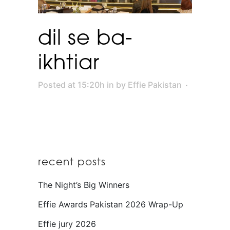
dil se ba-
ikhtiar
Posted at 15:20h
in
by
Effie Pakistan
recent posts
The Night’s Big Winners
Effie Awards Pakistan 2026 Wrap-Up
Effie jury 2026