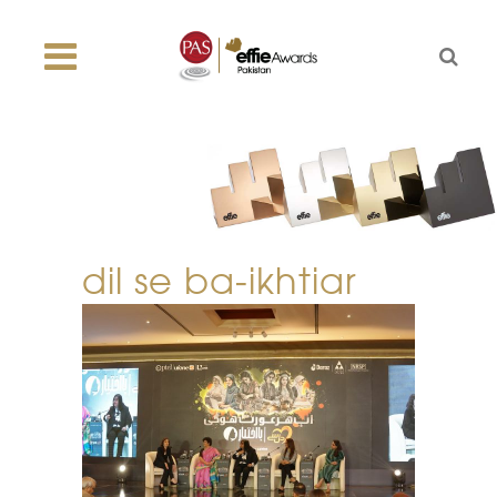
dil se ba-ikhtiar