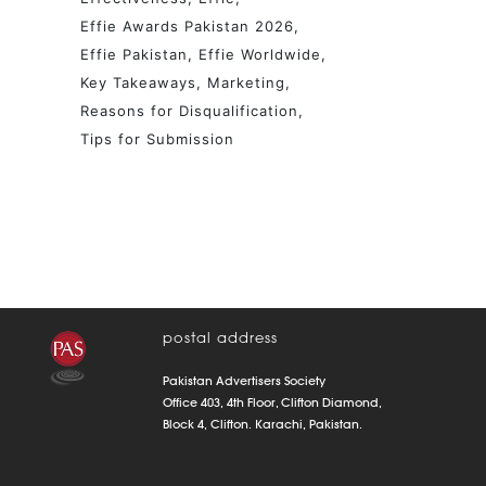
Effie Awards Pakistan 2026
Effie Pakistan
Effie Worldwide
Key Takeaways
Marketing
Reasons for Disqualification
Tips for Submission
postal address
Pakistan Advertisers Society
Office 403, 4th Floor, Clifton Diamond,
Block 4, Clifton. Karachi, Pakistan.