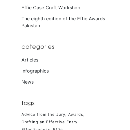
Effie Case Craft Workshop
The eighth edition of the Effie Awards
Pakistan
categories
Articles
Infographics
News
tags
Advice from the Jury
Awards
Crafting an Effective Entry
Effectiveness
Effie