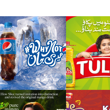
pepsi – product &
tullo – restag
brand restage (why
kids’ chant
not meri jaan) –
2021/22/23
pure mango
nfl – karachi