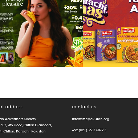
pleasure
range
communicat
al address
contact us
an Advertisers Society
info@effiepakistan.org
 403, 4th Floor, Clifton Diamond,
+92 (021) 3583 6072-3
4, Clifton. Karachi, Pakistan.