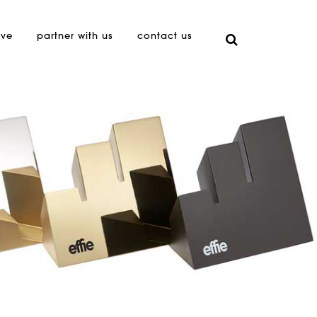
ive
partner with us
contact us