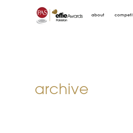
about
competi
archive