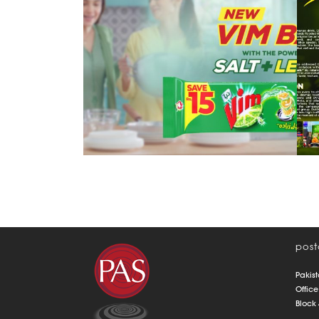
lemon & salt
post
Pakist
Office
Block 