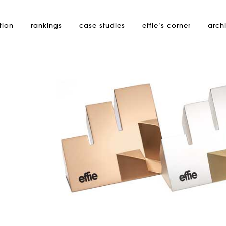
tion
rankings
case studies
effie’s
corner
arch