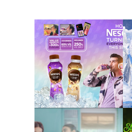
nescafé ready to
drink
#turnupyourchill
vim bar – power of