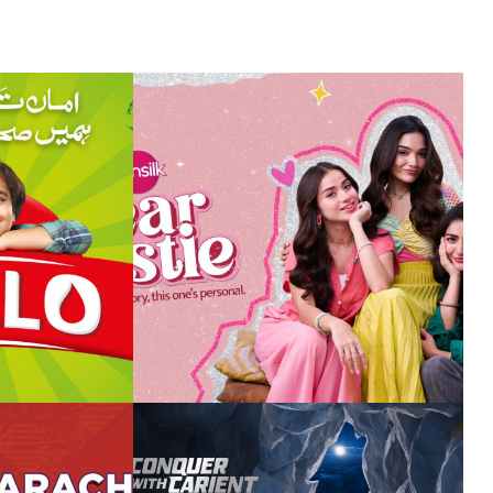
ing the
revival of sunsilk
 khaas
unleash the