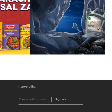
predator within
ion
newsletter