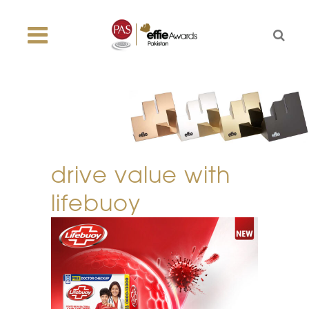
drive value with
lifebuoy