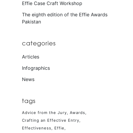
Effie Case Craft Workshop
The eighth edition of the Effie Awards
Pakistan
categories
Articles
Infographics
News
tags
Advice from the Jury
Awards
Crafting an Effective Entry
Effectiveness
Effie