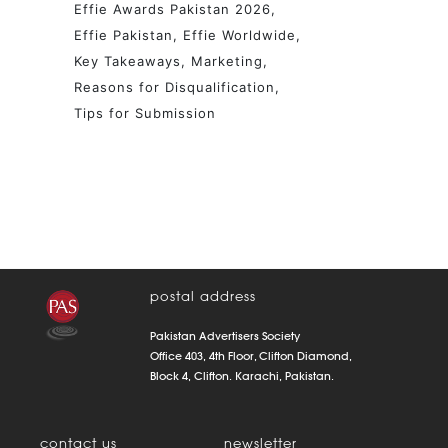
Effie Awards Pakistan 2026
Effie Pakistan
Effie Worldwide
Key Takeaways
Marketing
Reasons for Disqualification
Tips for Submission
postal address
Pakistan Advertisers Society
Office 403, 4th Floor, Clifton Diamond,
Block 4, Clifton. Karachi, Pakistan.
contact us
newsletter