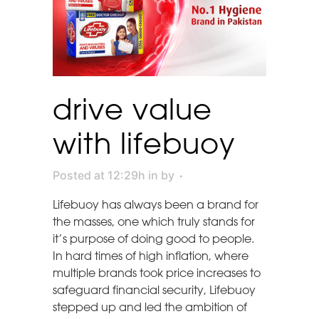
drive value
with lifebuoy
Posted at 12:29h
in
by
Lifebuoy has always been a brand for
the masses, one which truly stands for
it’s purpose of doing good to people.
In hard times of high inflation, where
multiple brands took price increases to
safeguard financial security, Lifebuoy
stepped up and led the ambition of