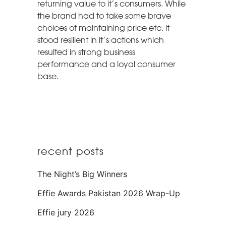
returning value to it’s consumers. While
the brand had to take some brave
choices of maintaining price etc. it
stood resilient in it’s actions which
resulted in strong business
performance and a loyal consumer
base.
recent posts
The Night’s Big Winners
Effie Awards Pakistan 2026 Wrap-Up
Effie jury 2026