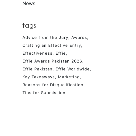
News
tags
Advice from the Jury
Awards
Crafting an Effective Entry
Effectiveness
Effie
Effie Awards Pakistan 2026
Effie Pakistan
Effie Worldwide
Key Takeaways
Marketing
Reasons for Disqualification
Tips for Submission