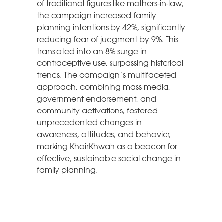
of traditional figures like mothers-in-law,
the campaign increased family
planning intentions by 42%, significantly
reducing fear of judgment by 9%. This
translated into an 8% surge in
contraceptive use, surpassing historical
trends. The campaign’s multifaceted
approach, combining mass media,
government endorsement, and
community activations, fostered
unprecedented changes in
awareness, attitudes, and behavior,
marking KhairKhwah as a beacon for
effective, sustainable social change in
family planning.