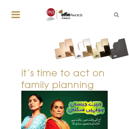
it’s time to act on
family planning