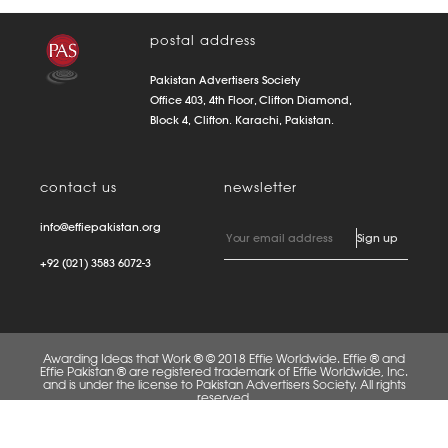
postal address
Pakistan Advertisers Society
Office 403, 4th Floor, Clifton Diamond,
Block 4, Clifton. Karachi, Pakistan.
contact us
newsletter
info@effiepakistan.org
+92 (021) 3583 6072-3
Awarding Ideas that Work ® © 2018 Effie Worldwide. Effie ® and
Effie Pakistan ® are registered trademark of Effie Worldwide, Inc.
and is under the license to Pakistan Advertisers Society. All rights
reserved.
FAQS
PRIVACY POLICY
TERMS OF USE