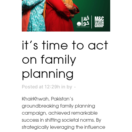
it’s time to act
on family
planning
Posted at 12:29h
in
by
KhairKhwah, Pakistan’s
groundbreaking family planning
campaign, achieved remarkable
success in shifting societal norms. By
strategically leveraging the influence