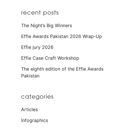
recent posts
The Night’s Big Winners
Effie Awards Pakistan 2026 Wrap-Up
Effie jury 2026
Effie Case Craft Workshop
The eighth edition of the Effie Awards
Pakistan
categories
Articles
Infographics