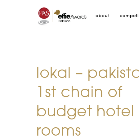
about
competi
lokal – pakist
1st chain of
budget hotel
rooms