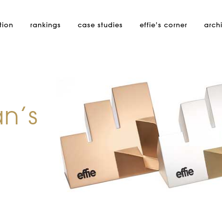
tion
rankings
case studies
effie’s
corner
arch
an’s