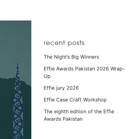
recent posts
The Night’s Big Winners
Effie Awards Pakistan 2026 Wrap-
Up
Effie jury 2026
Effie Case Craft Workshop
The eighth edition of the Effie
Awards Pakistan