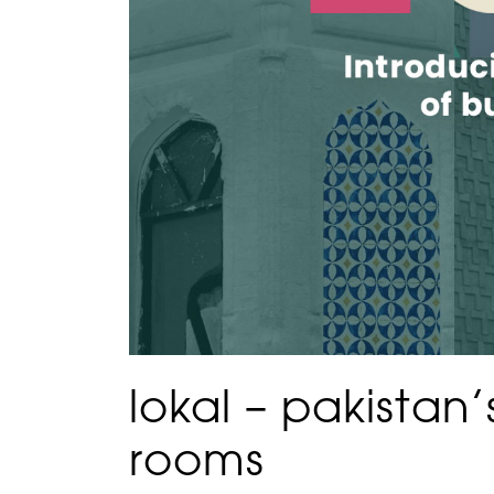
lokal – pakistan
rooms