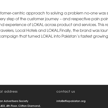
stomer-centric approach to solving a problem no-one was so
Every step of the customer journey – and respective pain poi
d experience of LOKAL across product and services. This re
ravelers, Local Hotels and LOKAL.Finally, the brand was la
campaign that turned LOKAL into Pakistan’s fastest growin
al address
contact us
an Advertisers Society
info@effiepakistan.org
 403, 4th Floor, Clifton Diamond,