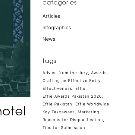
categories
Articles
Infographics
News
tags
Advice from the Jury
Awards
Crafting an Effective Entry
Effectiveness
Effie
Effie Awards Pakistan 2026
Effie Pakistan
Effie Worldwide
hotel
Key Takeaways
Marketing
Reasons for Disqualification
Tips for Submission