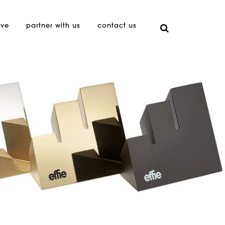
ive
partner with us
contact us