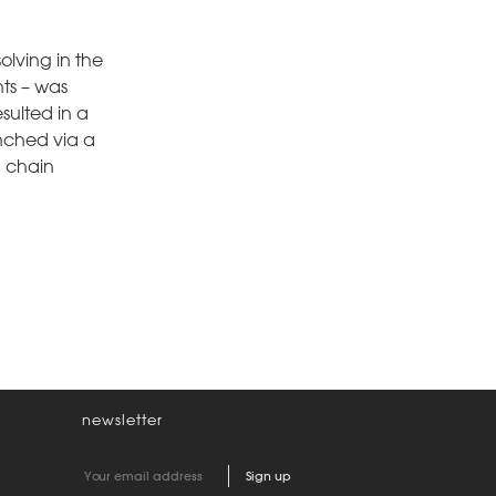
lving in the
nts – was
sulted in a
unched via a
g chain
newsletter