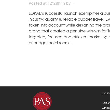
Posted at 12:29h
in
by
LOKAL’s successful launch exemplifies a cu
industry: quality & reliable budget travel! 
taken into account while designing the bran
brand that created a genuine win-win for T
targeted, focused and efficient marketing 
of budget hotel rooms.
post
Pakist
Office