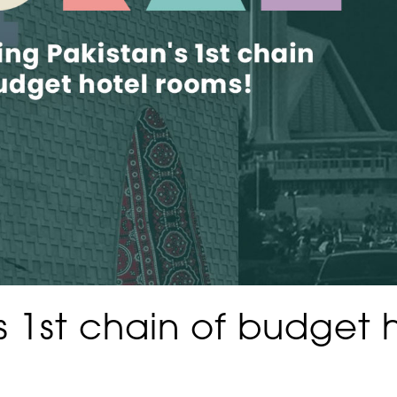
’s 1st chain of budget 