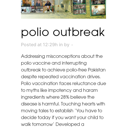
polio outbreak
Posted at 12:29h
in
by
Addressing misconceptions about the
polio vaccine and interrupting
outbreak to achieve polio-free Pakistan
despite repeated vaccination drives.
Polio vaccination faces reluctance due
to myths like impotency and haram
ingredients where 28% believe the
disease is harmful. Touching hearts with
moving tales to establish ‘You have to
decide today if you want your child to
walk tomorrow’ Developed a