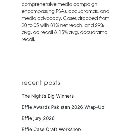
comprehensive media campaign
encompassing PSAs, docudramas, and
media advocacy. Cases dropped from
20 to 05 with 81% net reach. and 29%
avg. ad recall & 15% avg. docudrama
recall.
recent posts
The Night’s Big Winners
Effie Awards Pakistan 2026 Wrap-Up
Effie jury 2026
Effie Case Craft Workshop