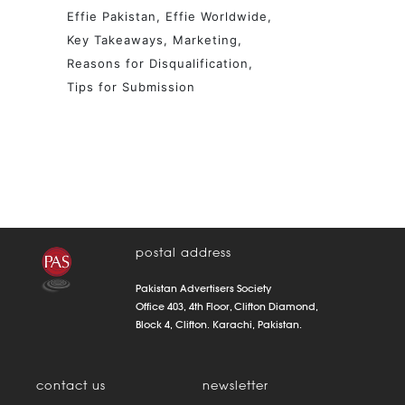
Effie Pakistan
Effie Worldwide
Key Takeaways
Marketing
Reasons for Disqualification
Tips for Submission
postal address
Pakistan Advertisers Society
Office 403, 4th Floor, Clifton Diamond,
Block 4, Clifton. Karachi, Pakistan.
contact us
newsletter