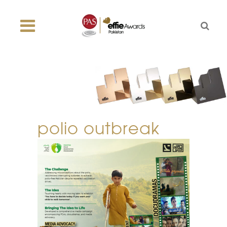
polio outbreak