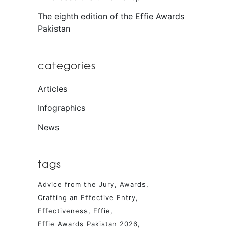
The eighth edition of the Effie Awards
Pakistan
categories
Articles
Infographics
News
tags
Advice from the Jury
Awards
Crafting an Effective Entry
Effectiveness
Effie
Effie Awards Pakistan 2026