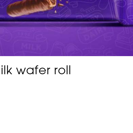
lk wafer roll