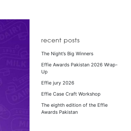
recent posts
The Night’s Big Winners
Effie Awards Pakistan 2026 Wrap-
Up
Effie jury 2026
Effie Case Craft Workshop
The eighth edition of the Effie
Awards Pakistan