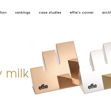
tion
rankings
case studies
effie’s
corner
arch
 milk