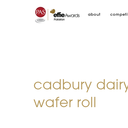
about
competi
cadbury dairy
wafer roll