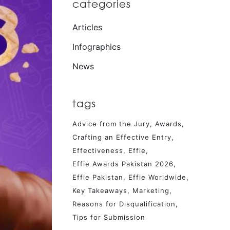
categories
Articles
Infographics
News
tags
Advice from the Jury
Awards
Crafting an Effective Entry
Effectiveness
Effie
Effie Awards Pakistan 2026
Effie Pakistan
Effie Worldwide
Key Takeaways
Marketing
Reasons for Disqualification
Tips for Submission