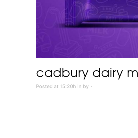
cadbury dairy mi
Posted at 15:20h
in
by