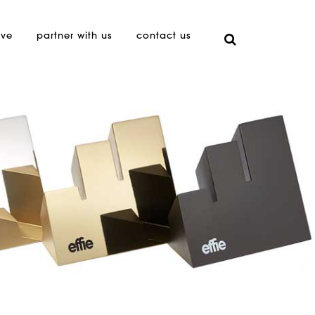
ive
partner with us
contact us