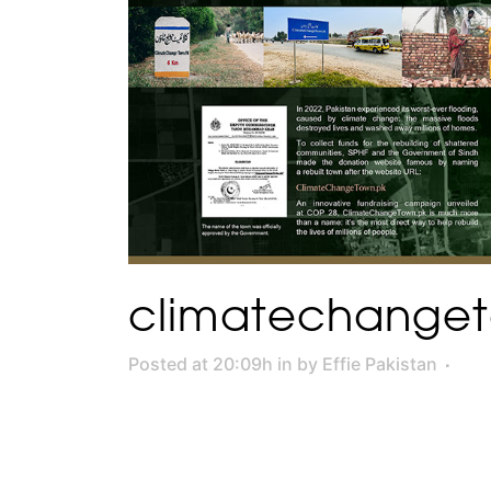
climatechange
Posted at 20:09h
in
by
Effie Pakistan