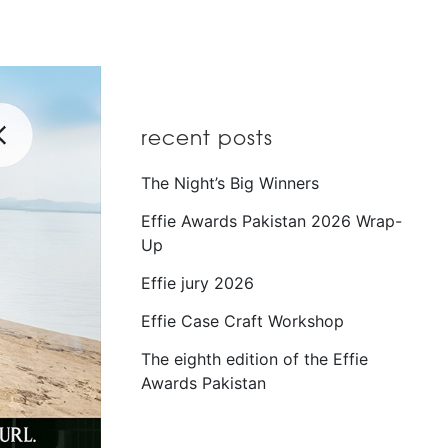
recent posts
The Night’s Big Winners
Effie Awards Pakistan 2026 Wrap-
Up
Effie jury 2026
Effie Case Craft Workshop
The eighth edition of the Effie
Awards Pakistan