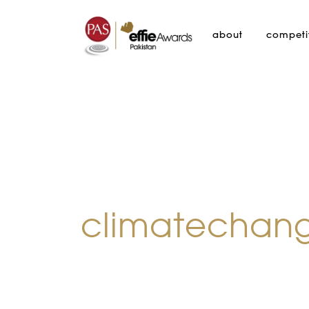
about
competi
climatechan