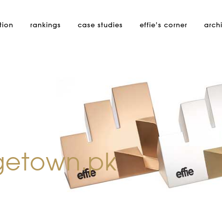
tion
rankings
case studies
effie’s
corner
arch
getown.pk