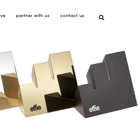
ive
partner with us
contact us