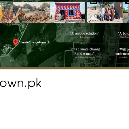
town.pk