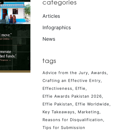
categories
Articles
Infographics
News
tags
Advice from the Jury
Awards
Crafting an Effective Entry
Effectiveness
Effie
Effie Awards Pakistan 2026
Effie Pakistan
Effie Worldwide
Key Takeaways
Marketing
Reasons for Disqualification
Tips for Submission