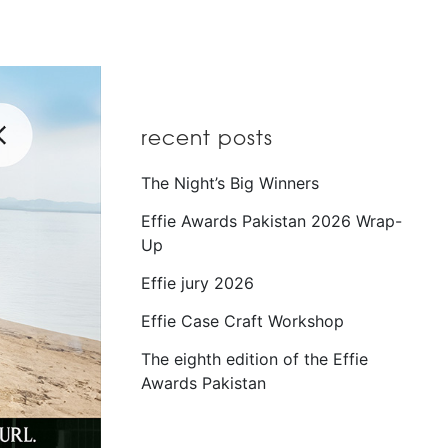
recent posts
The Night’s Big Winners
Effie Awards Pakistan 2026 Wrap-
Up
Effie jury 2026
Effie Case Craft Workshop
The eighth edition of the Effie
Awards Pakistan