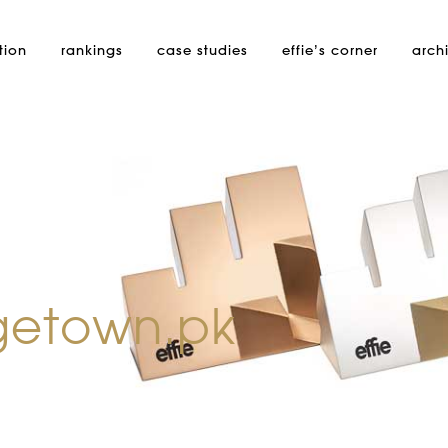
tion
rankings
case studies
effie’s
corner
arch
getown.pk