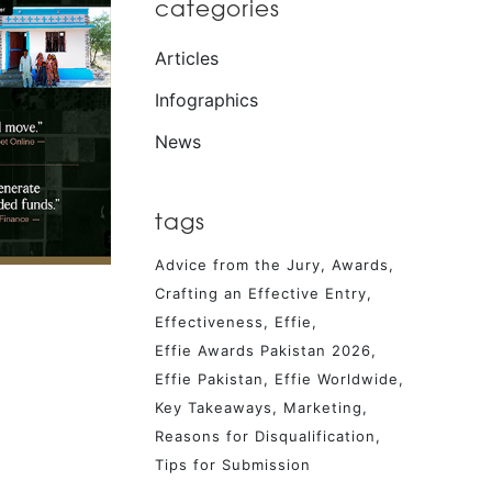
categories
Articles
Infographics
News
tags
Advice from the Jury
Awards
Crafting an Effective Entry
Effectiveness
Effie
Effie Awards Pakistan 2026
Effie Pakistan
Effie Worldwide
Key Takeaways
Marketing
Reasons for Disqualification
Tips for Submission