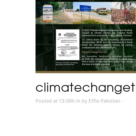
climatechange
Posted at 13:08h
in
by
Effie Pakistan