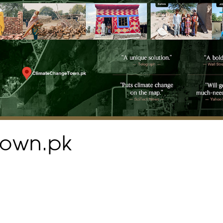
town.pk