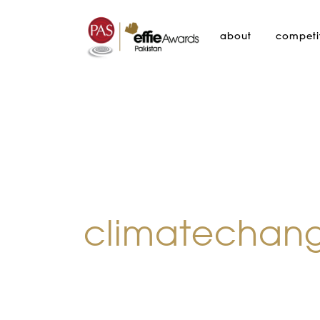
about
competi
climatechan