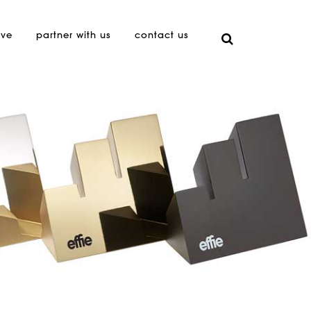
ive
partner with us
contact us