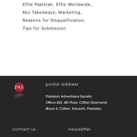
Effie Pakistan
Effie Worldwide
Key Takeaways
Marketing
Reasons for Disqualification
Tips for Submission
postal address
Pakistan Advertisers Society
Office 403, 4th Floor, Clifton Diamond,
Block 4, Clifton. Karachi, Pakistan.
contact us
newsletter