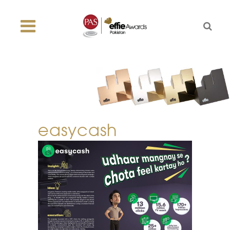
easycash