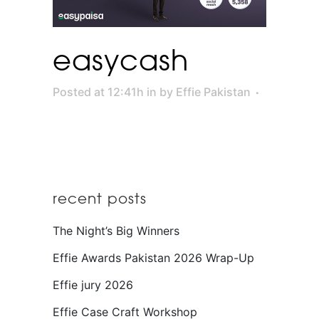
easycash
Posted at 12:41h
in
by
Effie Pakistan
recent posts
The Night’s Big Winners
Effie Awards Pakistan 2026 Wrap-Up
Effie jury 2026
Effie Case Craft Workshop