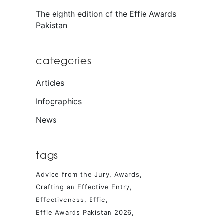
The eighth edition of the Effie Awards
Pakistan
categories
Articles
Infographics
News
tags
Advice from the Jury
Awards
Crafting an Effective Entry
Effectiveness
Effie
Effie Awards Pakistan 2026