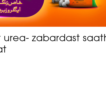
 urea- zabardast saat
at