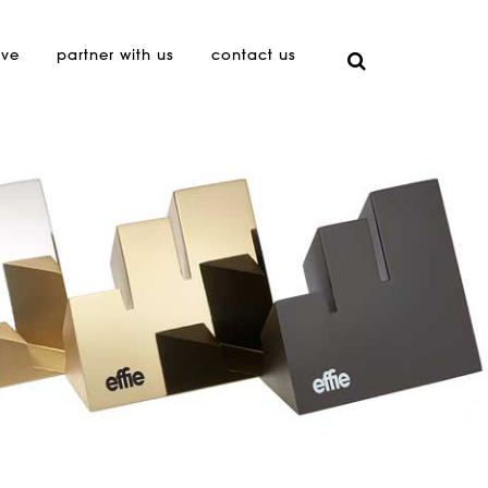
ive
partner with us
contact us