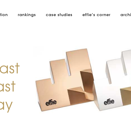
tion
rankings
case studies
effie’s
corner
arch
ast
ast
ay