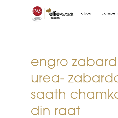
about
competi
engro zabard
urea- zabard
saath chamk
din raat