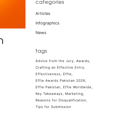
categories
Articles
Infographics
News
h
tags
Advice from the Jury
Awards
Crafting an Effective Entry
Effectiveness
Effie
Effie Awards Pakistan 2026
Effie Pakistan
Effie Worldwide
Key Takeaways
Marketing
Reasons for Disqualification
Tips for Submission