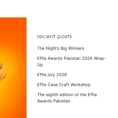
recent posts
The Night’s Big Winners
Effie Awards Pakistan 2026 Wrap-
Up
Effie jury 2026
Effie Case Craft Workshop
The eighth edition of the Effie
Awards Pakistan