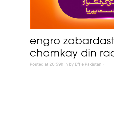
engro zabardast
chamkay din ra
Posted at 20:59h
in
by
Effie Pakistan