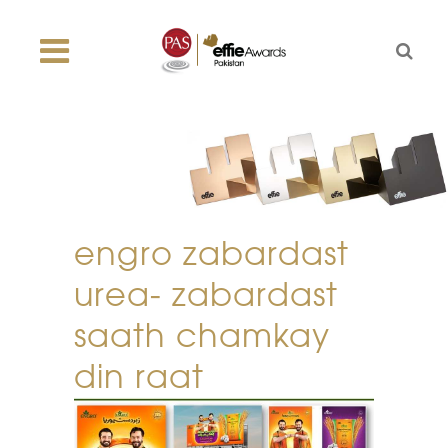
engro zabardast
urea- zabardast
saath chamkay
din raat