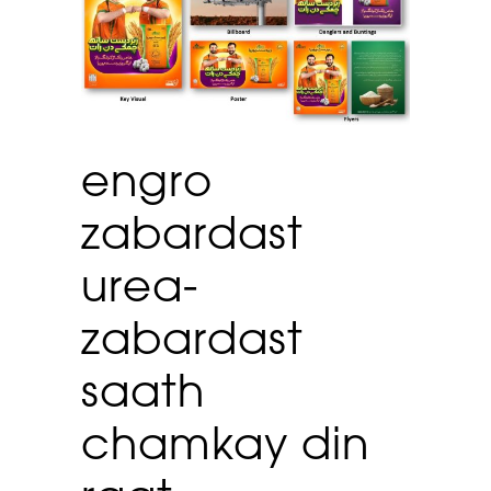
engro
zabardast
urea-
zabardast
saath
chamkay din