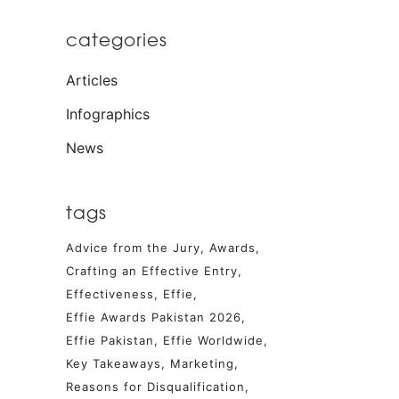
categories
Articles
Infographics
News
tags
Advice from the Jury
Awards
Crafting an Effective Entry
Effectiveness
Effie
Effie Awards Pakistan 2026
Effie Pakistan
Effie Worldwide
Key Takeaways
Marketing
Reasons for Disqualification