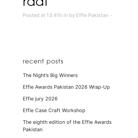
raat
Posted at 13:41h
in
by
Effie Pakistan
recent posts
The Night’s Big Winners
Effie Awards Pakistan 2026 Wrap-Up
Effie jury 2026
Effie Case Craft Workshop
The eighth edition of the Effie Awards
Pakistan