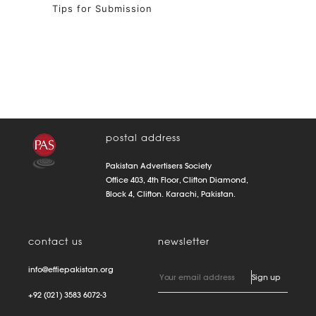
Tips for Submission
postal address
Pakistan Advertisers Society
Office 403, 4th Floor, Clifton Diamond,
Block 4, Clifton. Karachi, Pakistan.
contact us
newsletter
info@effiepakistan.org
+92 (021) 3583 6072-3