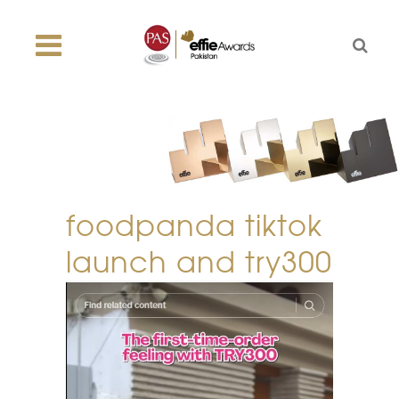
foodpanda tiktok
launch and try300