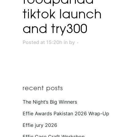
tiktok launch
and try300
Posted at 15:20h
in
by
recent posts
The Night’s Big Winners
Effie Awards Pakistan 2026 Wrap-Up
Effie jury 2026
Effie Case Craft Workshop