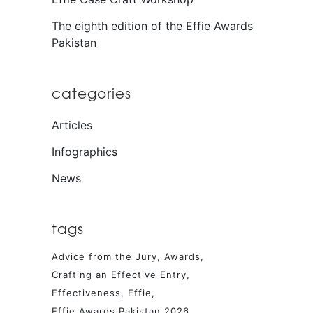
The eighth edition of the Effie Awards
Pakistan
categories
Articles
Infographics
News
tags
Advice from the Jury
Awards
Crafting an Effective Entry
Effectiveness
Effie
Effie Awards Pakistan 2026