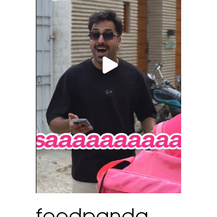
foodpanda