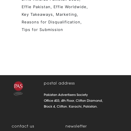
Effie Pakistan
Effie Worldwide
Key Takeaways
Marketing
Reasons for Disqualification
Tips for Submission
postal address
Pakistan Advertisers Society
Office 403, 4th Floor, Clifton Diamond,
Block 4, Clifton. Karachi, Pakistan.
contact us
newsletter