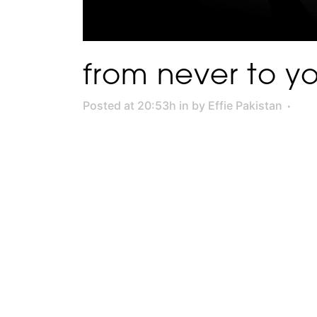
from never to you
Posted at 20:53h
in
by
Effie Pakistan