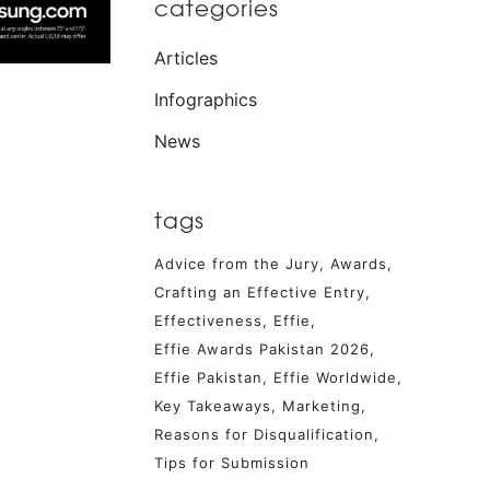
categories
Articles
Infographics
News
tags
Advice from the Jury
Awards
Crafting an Effective Entry
Effectiveness
Effie
Effie Awards Pakistan 2026
Effie Pakistan
Effie Worldwide
Key Takeaways
Marketing
Reasons for Disqualification
Tips for Submission