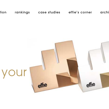
tion
rankings
case studies
effie’s
corner
arch
 your