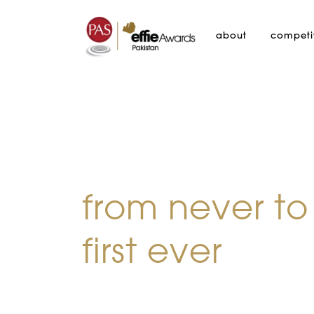
about
competi
from never to
first ever