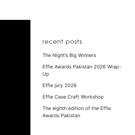
recent posts
The Night’s Big Winners
Effie Awards Pakistan 2026 Wrap-
Up
Effie jury 2026
Effie Case Craft Workshop
The eighth edition of the Effie
Awards Pakistan