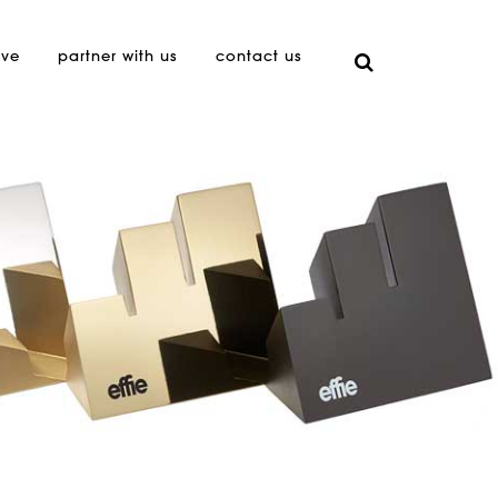
ive
partner with us
contact us