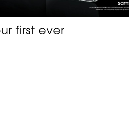
r first ever