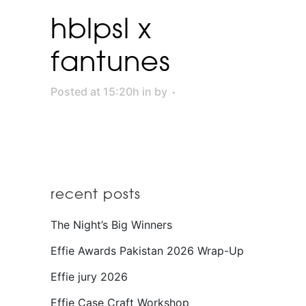
hblpsl x
fantunes
Posted at 15:20h
in
by
recent posts
The Night’s Big Winners
Effie Awards Pakistan 2026 Wrap-Up
Effie jury 2026
Effie Case Craft Workshop