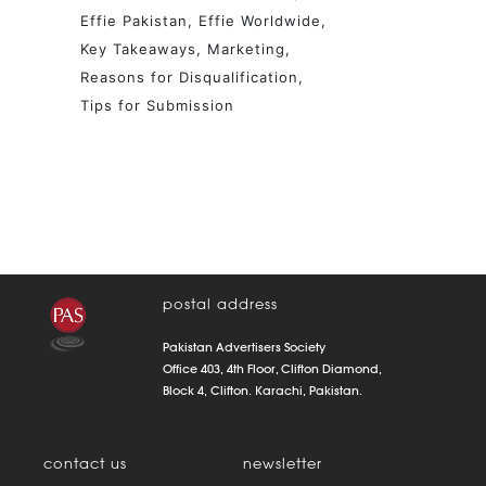
Effie Pakistan
Effie Worldwide
Key Takeaways
Marketing
Reasons for Disqualification
Tips for Submission
postal address
Pakistan Advertisers Society
Office 403, 4th Floor, Clifton Diamond,
Block 4, Clifton. Karachi, Pakistan.
contact us
newsletter