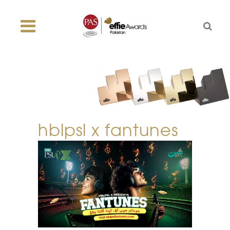
hblpsl x fantunes