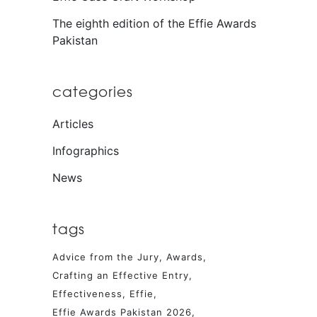
The eighth edition of the Effie Awards
Pakistan
categories
Articles
Infographics
News
tags
Advice from the Jury
Awards
Crafting an Effective Entry
Effectiveness
Effie
Effie Awards Pakistan 2026