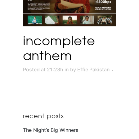
incomplete
anthem
Posted at 21:23h
in
by
Effie Pakistan
recent posts
The Night’s Big Winners