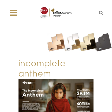
incomplete
anthem