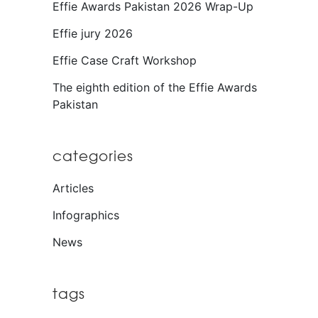
Effie Awards Pakistan 2026 Wrap-Up
Effie jury 2026
Effie Case Craft Workshop
The eighth edition of the Effie Awards
Pakistan
categories
Articles
Infographics
News
tags