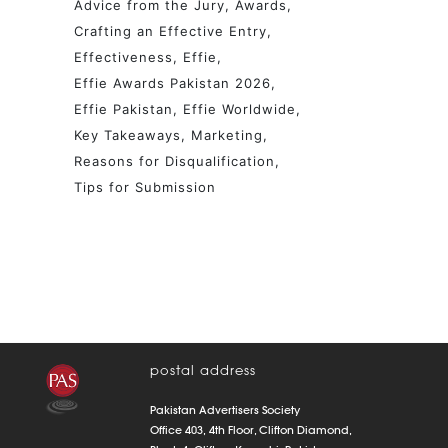
Advice from the Jury
Awards
Crafting an Effective Entry
Effectiveness
Effie
Effie Awards Pakistan 2026
Effie Pakistan
Effie Worldwide
Key Takeaways
Marketing
Reasons for Disqualification
Tips for Submission
postal address
Pakistan Advertisers Society
Office 403, 4th Floor, Clifton Diamond,