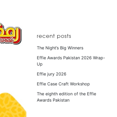
recent posts
The Night’s Big Winners
Effie Awards Pakistan 2026 Wrap-
Up
Effie jury 2026
Effie Case Craft Workshop
The eighth edition of the Effie
Awards Pakistan