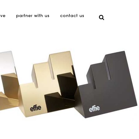
ive
partner with us
contact us