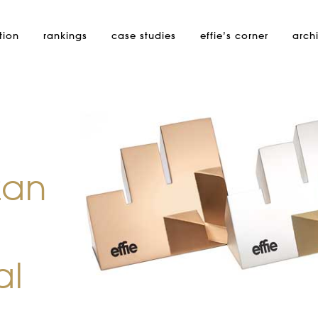
tion
rankings
case studies
effie’s
corner
arch
zan
al