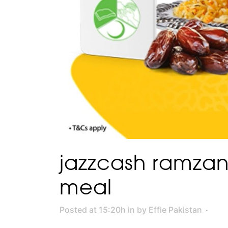
jazzcash ramza
meal
Posted at 15:20h
in
by
Effie Pakistan