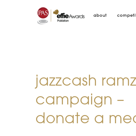
about
competi
jazzcash ram
campaign –
donate a me