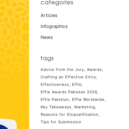
categories
Articles
Infographics
News
tags
Advice from the Jury
Awards
Crafting an Effective Entry
Effectiveness
Effie
Effie Awards Pakistan 2026
Effie Pakistan
Effie Worldwide
Key Takeaways
Marketing
Reasons for Disqualification
Tips for Submission