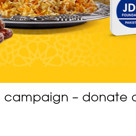
n campaign – donate 