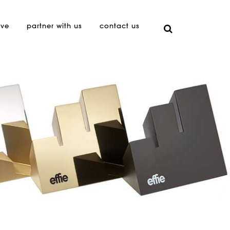
ive
partner with us
contact us