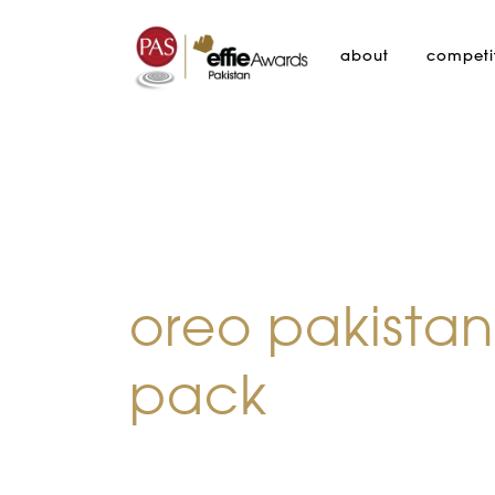
about
competi
oreo pakistan
pack