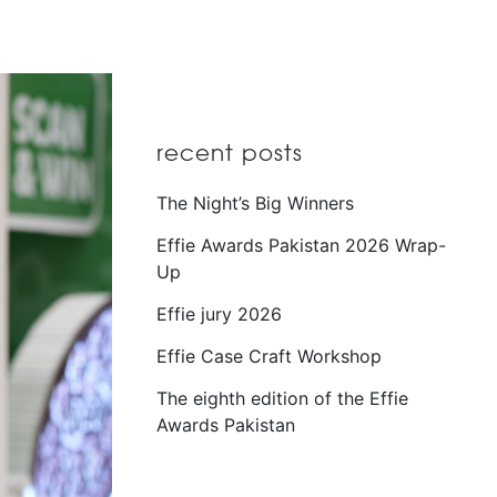
recent posts
The Night’s Big Winners
Effie Awards Pakistan 2026 Wrap-
Up
Effie jury 2026
Effie Case Craft Workshop
The eighth edition of the Effie
Awards Pakistan