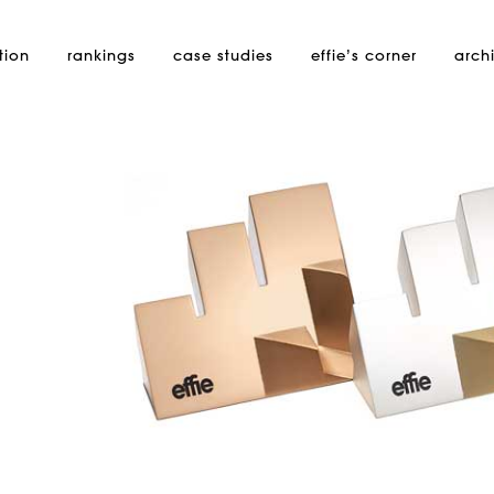
tion
rankings
case studies
effie’s
corner
arch