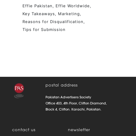
Effie Pakistan
Effie Worldwide
Key Takeaways
Marketing
Reasons for Disqualification
Tips for Submission
postal address
Pakistan Advertisers Society
Office 403, 4th Floor, Clifton Diamond,
Block 4, Clifton. Karachi, Pakistan.
contact us
newsletter