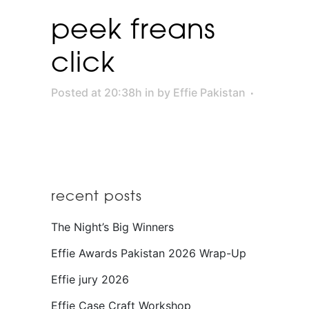
peek freans
click
Posted at 20:38h
in
by
Effie Pakistan
recent posts
The Night’s Big Winners
Effie Awards Pakistan 2026 Wrap-Up
Effie jury 2026
Effie Case Craft Workshop