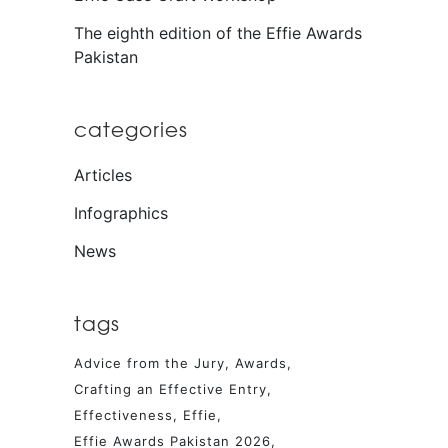
The eighth edition of the Effie Awards
Pakistan
categories
Articles
Infographics
News
tags
Advice from the Jury
Awards
Crafting an Effective Entry
Effectiveness
Effie
Effie Awards Pakistan 2026