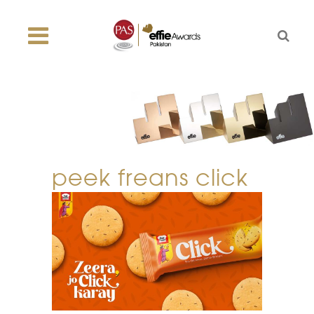
peek freans click