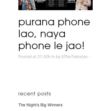
purana phone
lao, naya
phone le jao!
Posted at 21:30h
in
by
Effie Pakistan
recent posts
The Night’s Big Winners