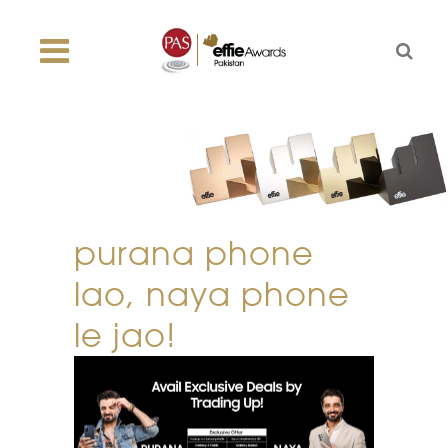
purana phone
lao, naya phone
le jao!