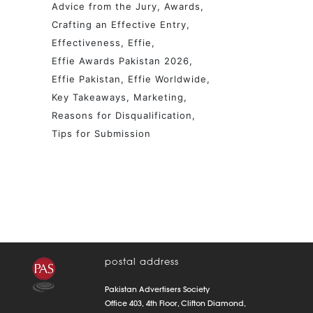
Advice from the Jury
Awards
Crafting an Effective Entry
Effectiveness
Effie
Effie Awards Pakistan 2026
Effie Pakistan
Effie Worldwide
Key Takeaways
Marketing
Reasons for Disqualification
Tips for Submission
postal address
Pakistan Advertisers Society
Office 403, 4th Floor, Clifton Diamond,