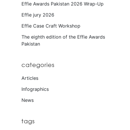
Effie Awards Pakistan 2026 Wrap-Up
Effie jury 2026
Effie Case Craft Workshop
The eighth edition of the Effie Awards
Pakistan
categories
Articles
Infographics
News
tags