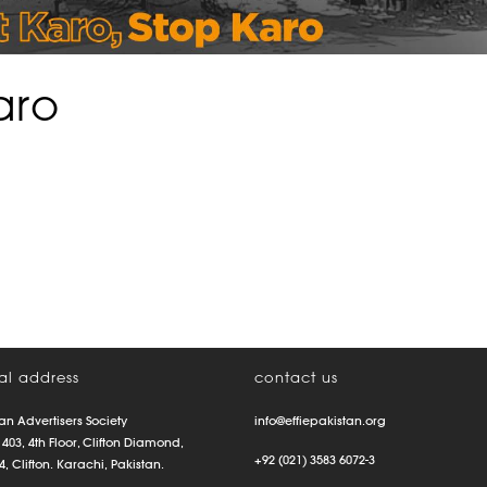
aro
al address
contact us
an Advertisers Society
info@effiepakistan.org
 403, 4th Floor, Clifton Diamond,
+92 (021) 3583 6072-3
4, Clifton. Karachi, Pakistan.