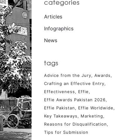
categories
Articles
Infographics
News
tags
Advice from the Jury
Awards
Crafting an Effective Entry
Effectiveness
Effie
Effie Awards Pakistan 2026
Effie Pakistan
Effie Worldwide
Key Takeaways
Marketing
Reasons for Disqualification
Tips for Submission