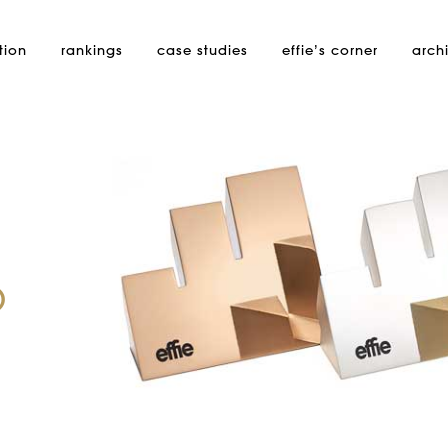
tion
rankings
case studies
effie’s
corner
arch
p