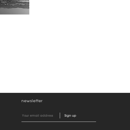
newsletter