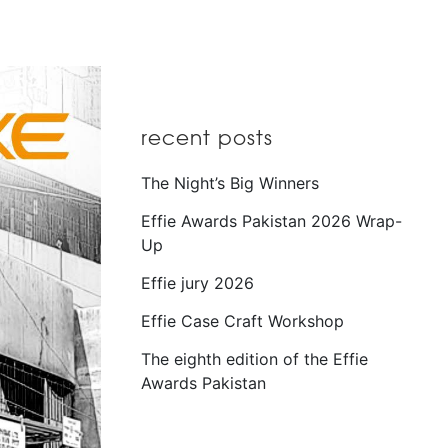
recent posts
The Night’s Big Winners
Effie Awards Pakistan 2026 Wrap-
Up
Effie jury 2026
Effie Case Craft Workshop
The eighth edition of the Effie
Awards Pakistan