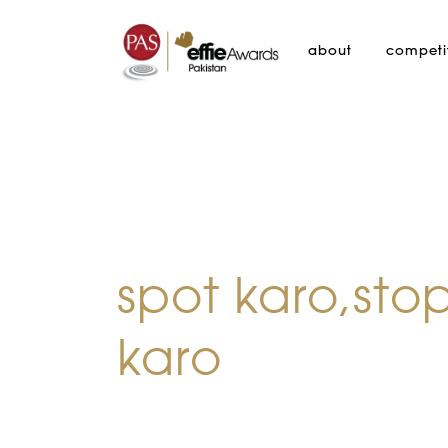
about
competi
spot karo,sto
karo