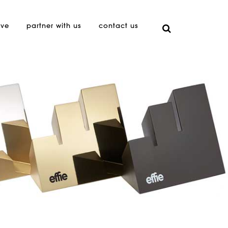
ive
partner with us
contact us