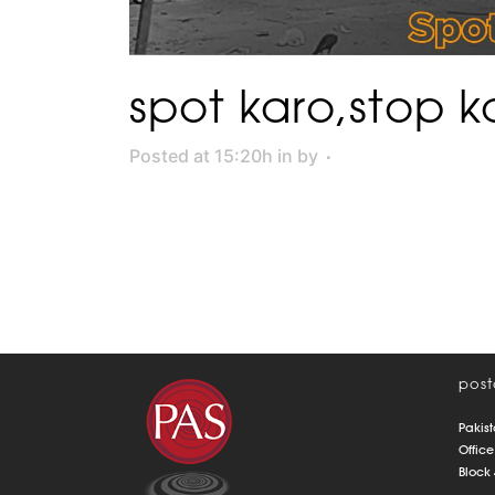
spot karo,stop k
Posted at 15:20h
in
by
post
Pakist
Office
Block 