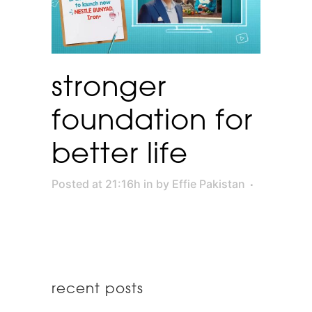
stronger
foundation for
better life
Posted at 21:16h
in
by
Effie Pakistan
recent posts