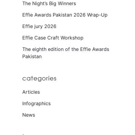
The Night’s Big Winners
Effie Awards Pakistan 2026 Wrap-Up
Effie jury 2026
Effie Case Craft Workshop
The eighth edition of the Effie Awards
Pakistan
categories
Articles
Infographics
News