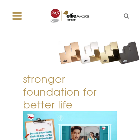
stronger
foundation for
better life