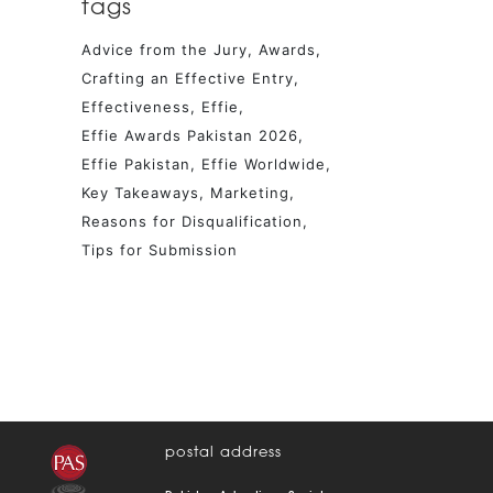
tags
Advice from the Jury
Awards
Crafting an Effective Entry
Effectiveness
Effie
Effie Awards Pakistan 2026
Effie Pakistan
Effie Worldwide
Key Takeaways
Marketing
Reasons for Disqualification
Tips for Submission
postal address