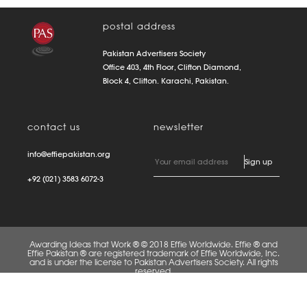
postal address
Pakistan Advertisers Society
Office 403, 4th Floor, Clifton Diamond,
Block 4, Clifton. Karachi, Pakistan.
contact us
newsletter
info@effiepakistan.org
+92 (021) 3583 6072-3
Awarding Ideas that Work ® © 2018 Effie Worldwide. Effie ® and
Effie Pakistan ® are registered trademark of Effie Worldwide, Inc.
and is under the license to Pakistan Advertisers Society. All rights
reserved.
FAQS
PRIVACY POLICY
TERMS OF USE