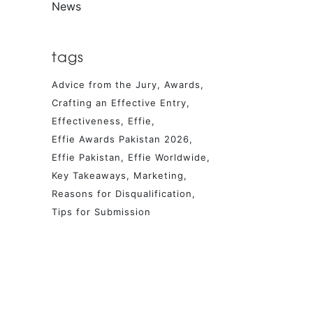
News
tags
Advice from the Jury
Awards
Crafting an Effective Entry
Effectiveness
Effie
Effie Awards Pakistan 2026
Effie Pakistan
Effie Worldwide
Key Takeaways
Marketing
Reasons for Disqualification
Tips for Submission