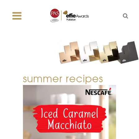
summer recipes