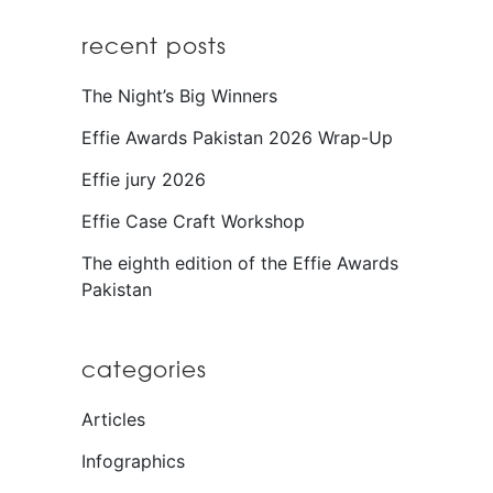
recent posts
The Night’s Big Winners
Effie Awards Pakistan 2026 Wrap-Up
Effie jury 2026
Effie Case Craft Workshop
The eighth edition of the Effie Awards
Pakistan
categories
Articles
Infographics