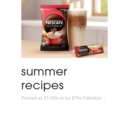
summer
recipes
Posted at 21:06h
in
by
Effie Pakistan