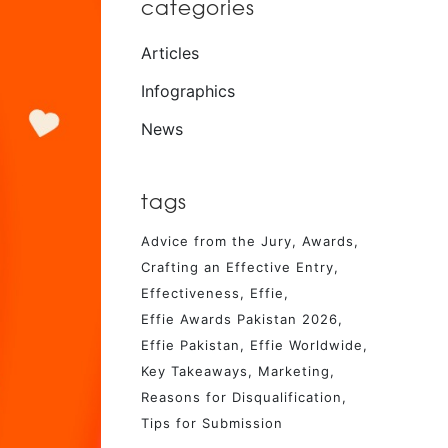
categories
Articles
Infographics
News
tags
Advice from the Jury
Awards
Crafting an Effective Entry
Effectiveness
Effie
Effie Awards Pakistan 2026
Effie Pakistan
Effie Worldwide
Key Takeaways
Marketing
Reasons for Disqualification
Tips for Submission