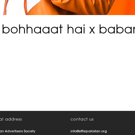
 bohhaaat hai x babar
al address
contact us
an Advertisers Society
info@effiepakistan.org