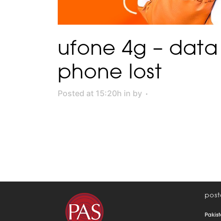
ufone 4g – data
phone lost
Posted at 15:20h
in
by
post
Pakist