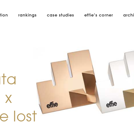
tion
rankings
case studies
effie’s
corner
arch
ata
 x
 lost