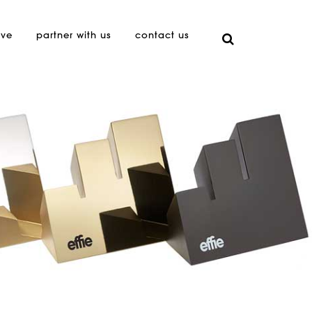
ive
partner with us
contact us