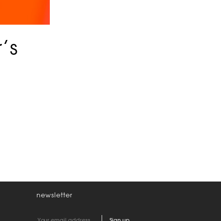
’s
newsletter