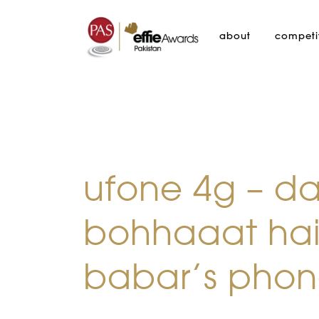
about
competi
ufone 4g – d
bohhaaat hai
babar’s phone