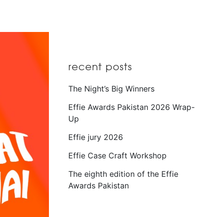
recent posts
The Night’s Big Winners
Effie Awards Pakistan 2026 Wrap-
Up
Effie jury 2026
Effie Case Craft Workshop
The eighth edition of the Effie
Awards Pakistan