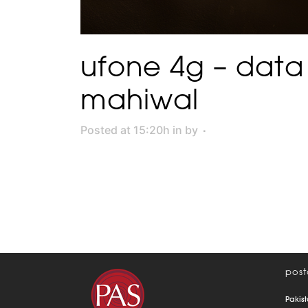
ufone 4g – data
mahiwal
Posted at 15:20h
in
by
post
Pakist