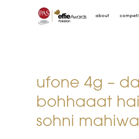
about
competi
ufone 4g – d
bohhaaat hai
sohni mahiwa