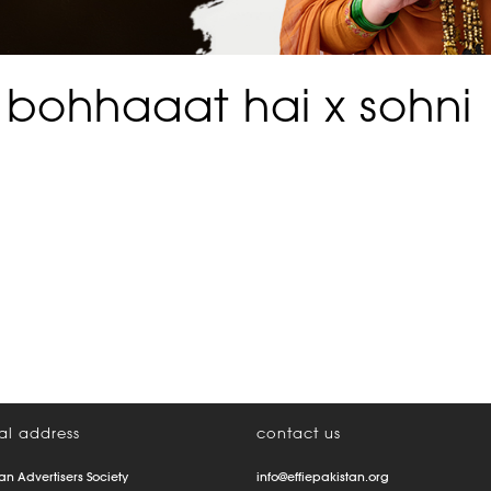
 bohhaaat hai x sohni
al address
contact us
an Advertisers Society
info@effiepakistan.org