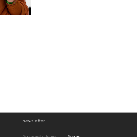
newsletter