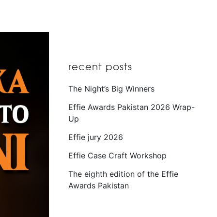
recent posts
The Night’s Big Winners
Effie Awards Pakistan 2026 Wrap-
Up
Effie jury 2026
Effie Case Craft Workshop
The eighth edition of the Effie
Awards Pakistan