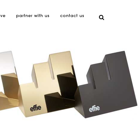
ive
partner with us
contact us