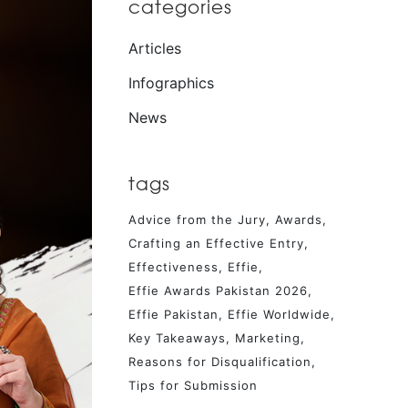
categories
Articles
Infographics
News
tags
Advice from the Jury
Awards
Crafting an Effective Entry
Effectiveness
Effie
Effie Awards Pakistan 2026
Effie Pakistan
Effie Worldwide
Key Takeaways
Marketing
Reasons for Disqualification
Tips for Submission