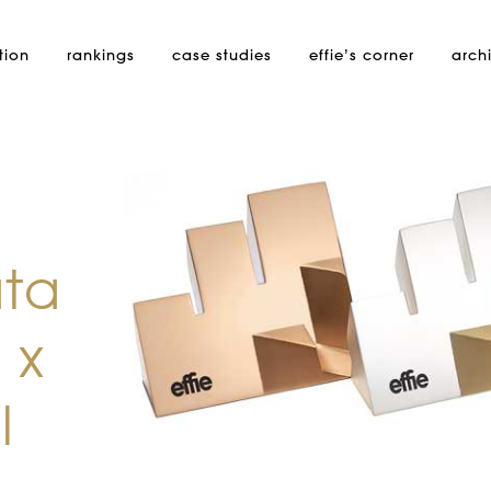
tion
rankings
case studies
effie’s
corner
arch
ata
 x
l