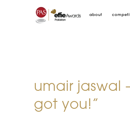
about
competi
umair jaswal 
got you!”