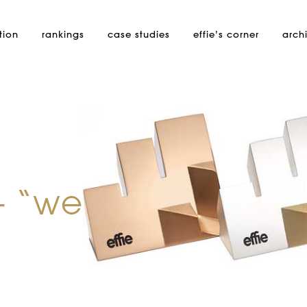
tion
rankings
case studies
effie’s
corner
arch
– “we