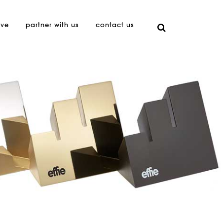
ive
partner with us
contact us