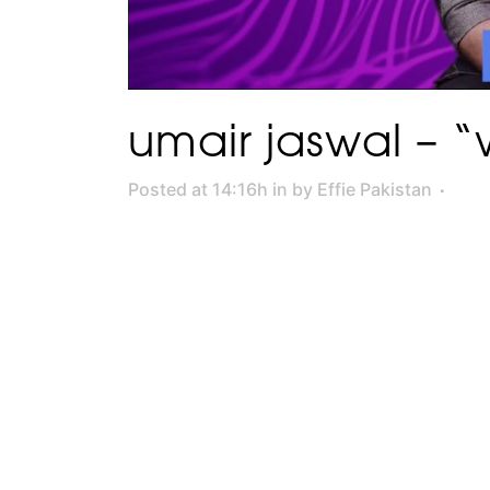
umair jaswal – “
Posted at 14:16h
in
by
Effie Pakistan