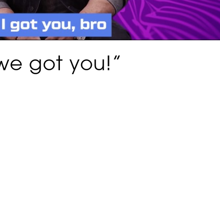
we got you!”