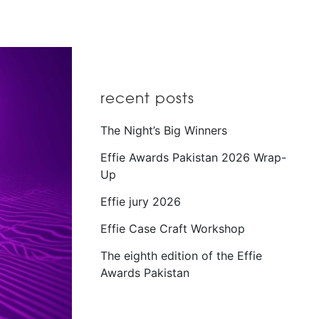
recent posts
The Night’s Big Winners
Effie Awards Pakistan 2026 Wrap-
Up
Effie jury 2026
Effie Case Craft Workshop
The eighth edition of the Effie
Awards Pakistan