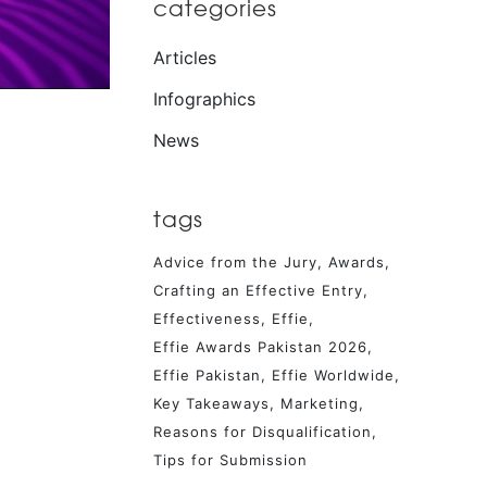
categories
Articles
Infographics
News
tags
Advice from the Jury
Awards
Crafting an Effective Entry
Effectiveness
Effie
Effie Awards Pakistan 2026
Effie Pakistan
Effie Worldwide
Key Takeaways
Marketing
Reasons for Disqualification
Tips for Submission