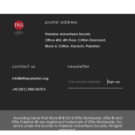
postal address
Pakistan Advertisers Society
Office 403, 4th Floor, Clifton Diamond,
Block 4, Clifton. Karachi, Pakistan.
contact us
newsletter
info@effiepakistan.org
+92 (021) 3583 6072-3
Awarding Ideas that Work ® © 2018 Effie Worldwide. Effie ® and
Effie Pakistan ® are registered trademark of Effie Worldwide, Inc.
and is under the license to Pakistan Advertisers Society. All rights
reserved.