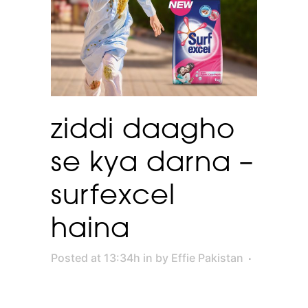
ziddi daagho
se kya darna –
surfexcel
haina
Posted at 13:34h
in
by
Effie Pakistan