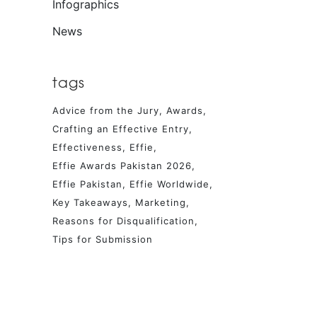
Infographics
News
tags
Advice from the Jury
Awards
Crafting an Effective Entry
Effectiveness
Effie
Effie Awards Pakistan 2026
Effie Pakistan
Effie Worldwide
Key Takeaways
Marketing
Reasons for Disqualification
Tips for Submission