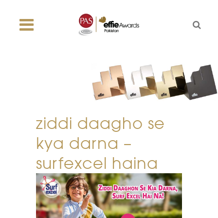
ziddi daagho se
kya darna –
surfexcel haina