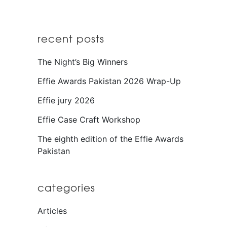
recent posts
The Night’s Big Winners
Effie Awards Pakistan 2026 Wrap-Up
Effie jury 2026
Effie Case Craft Workshop
The eighth edition of the Effie Awards
Pakistan
categories
Articles