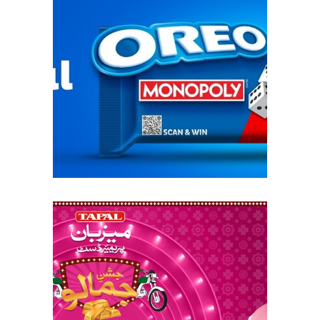
oreo monopoly: a
playful twist
tapal mezban –
jashan e jamalo