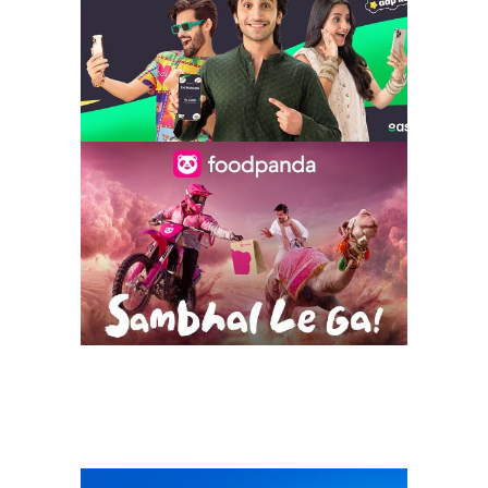
getting better
everyday – iu x
foodpanda