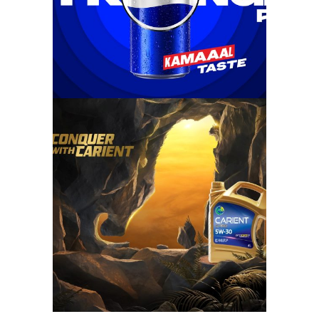
conquer with
carient