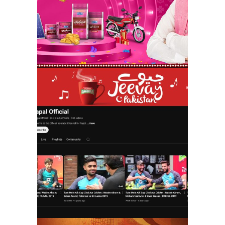
tapal danedar |
jeevay jeevay
pakistan