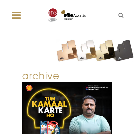
archive
tum kamaal karte
ho