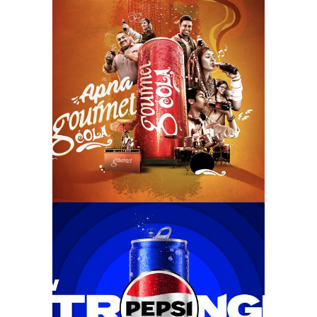
#hardorrmeinapnagourmet
new stronger pepsi –
kamaaal (2024)