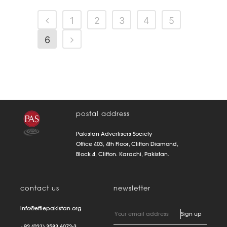
1
2
3
4
5
6
postal address
Pakistan Advertisers Society
Office 403, 4th Floor, Clifton Diamond,
Block 4, Clifton. Karachi, Pakistan.
contact us
newsletter
info@effiepakistan.org
+92 (021) 3583 6072-3