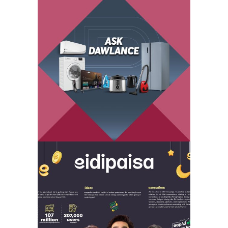
ask dawlance –
branded content
eidipaisa