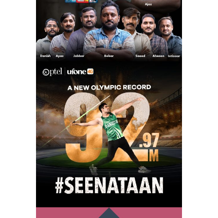
arshad nadeem –
seenataan