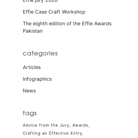
Effie jury 2026
Effie Case Craft Workshop
The eighth edition of the Effie Awards
Pakistan
categories
Articles
Infographics
News
tags
Advice from the Jury
Awards
Crafting an Effective Entry