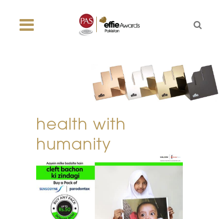
health with
humanity