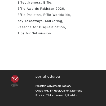
Effectiveness
Effie
Effie Awards Pakistan 2026
Effie Pakistan
Effie Worldwide
Key Takeaways
Marketing
Reasons for Disqualification
Tips for Submission
postal address
Pakistan Advertisers Society
Office 403, 4th Floor, Clifton Diamond,
Block 4, Clifton. Karachi, Pakistan.