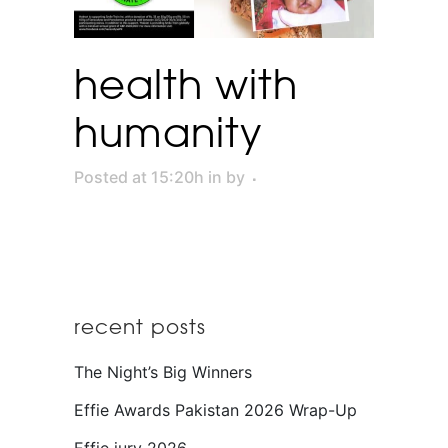
health with
humanity
Posted at 15:20h
in
by
recent posts
The Night’s Big Winners
Effie Awards Pakistan 2026 Wrap-Up