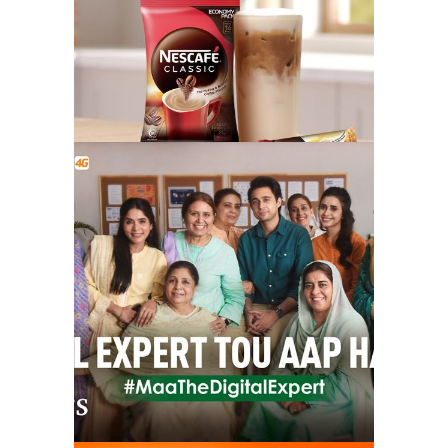
#maathedigitalexpert